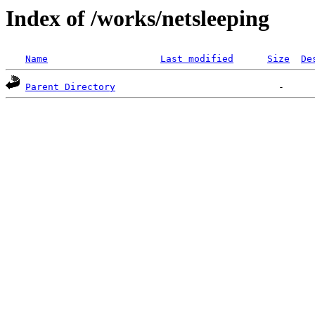
Index of /works/netsleeping
Name
Last modified
Size
De
Parent Directory